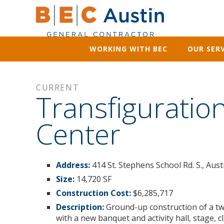
WORKING WITH BEC
OUR SERV
CURRENT
Transfigurati
Center
Address:
414 St. Stephens School Rd. S., Aus
Size:
14,720 SF
Construction Cost:
$6,285,717
Description:
Ground-up construction of a tw
with a new banquet and activity hall, stage, 