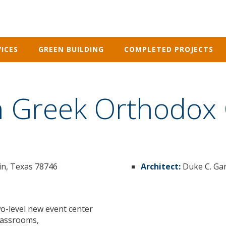
ICES
GREEN BUILDING
COMPLETED PROJECTS
on Greek Orthodox
tin, Texas 78746
Architect:
Duke C. Gar
o-level new event center
classrooms,