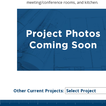
meeting/conference rooms, and kitchen.
Other Current Projects: