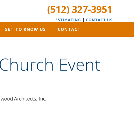
(512) 327-3951
ESTIMATING
|
CONTACT US
GET TO KNOW US
CONTACT
 Church Event
wood Architects, Inc.