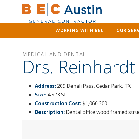
WORKING WITH BEC
OUR SERV
MEDICAL AND DENTAL
Drs. Reinhardt
Address:
209 Denali Pass, Cedar Park, TX
Size:
4,573 SF
Construction Cost:
$1,060,300
Description:
Dental office wood framed str