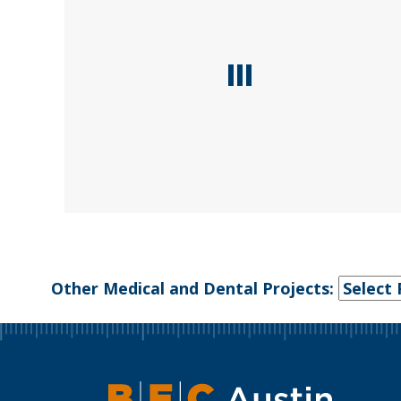
Other Medical and Dental Projects: