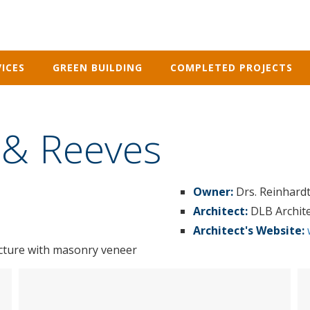
ICES
GREEN BUILDING
COMPLETED PROJECTS
 & Reeves
Owner:
Drs. Reinhard
Architect:
DLB Archit
Architect's Website:
ucture with masonry veneer