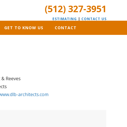
(512) 327-3951
ESTIMATING
|
CONTACT US
GET TO KNOW US
CONTACT
t & Reeves
ects
www.dlb-architects.com