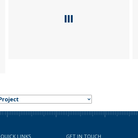
QUICK LINKS
GET IN TOUCH