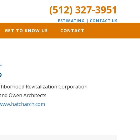
(512) 327-3951
ESTIMATING
|
CONTACT US
GET TO KNOW US
CONTACT
g
hborhood Revitalization Corporation
land Owen Architects
www.hatcharch.com