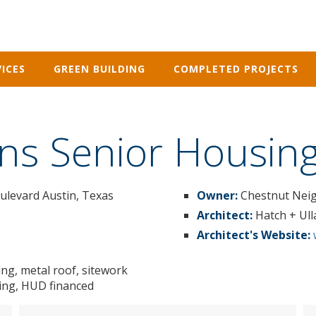
ICES
GREEN BUILDING
COMPLETED PROJECTS
ns Senior Housin
oulevard Austin, Texas
Owner:
Chestnut Neig
Architect:
Hatch + Ul
Architect's Website:
ing, metal roof, sitework
ating, HUD financed