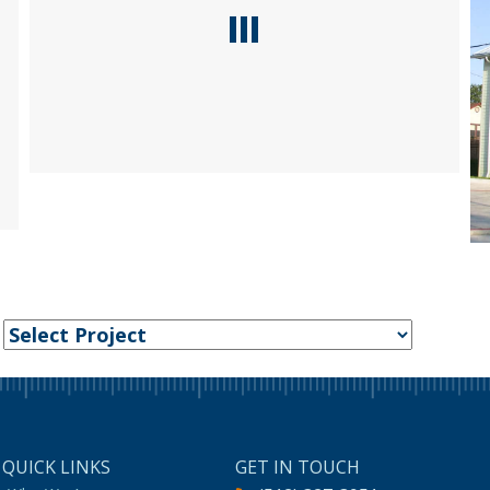
:
QUICK LINKS
GET IN TOUCH