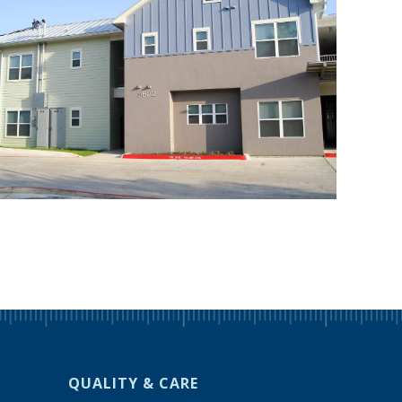
QUALITY & CARE