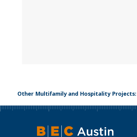
Other Multifamily and Hospitality Projects