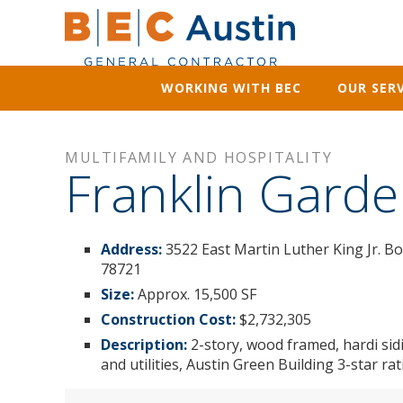
WORKING WITH BEC
OUR SERV
MULTIFAMILY AND HOSPITALITY
Franklin Garde
Address:
3522 East Martin Luther King Jr. B
78721
Size:
Approx. 15,500 SF
Construction Cost:
$2,732,305
Description:
2-story, wood framed, hardi sid
and utilities, Austin Green Building 3-star r